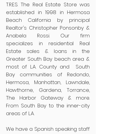
T.R.E.S. The Real Estate Store was
established in 1998 in Hermosa
Beach California by principal
Realtor's Christopher Ponsonby &
Anabela Rossi. Our firm
specializes in residential Real
Estate sales & loans in the
Greater South Bay beach area &
most of L.A. County and South
Bay communities of Redondo,
Hermosa, Manhattan, Lawndale,
Hawthorne, Gardena, Torrance,
The Harbor Gateway & more.
From South Bay to the inner-city
areas of L.A.
We have a Spanish speaking staff