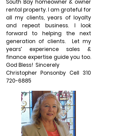
South Bay homeowner & owner
rental property. I am grateful for
all my clients, years of loyalty
and repeat business. I look
forward to helping the next
generation of clients. Let my
years’ experience sales &
finance expertise guide you too.
God Bless! Sincerely
Christopher Ponsonby Cell
310
720-6885