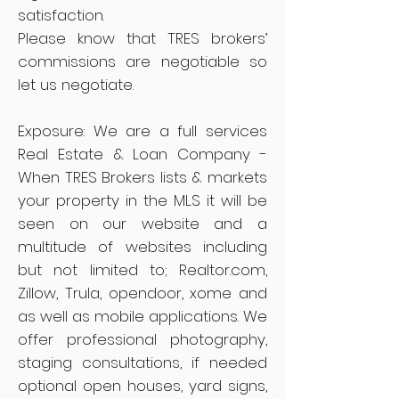
satisfaction.
Please know that TRES brokers’
commissions are negotiable so
let us negotiate.
Exposure: We are a full services
Real Estate & Loan Company -
When TRES Brokers lists & markets
your property in the MLS it will be
seen on our website and a
multitude of websites including
but not limited to; Realtor.com,
Zillow, Trula, opendoor, xome and
as well as mobile applications. We
offer professional photography,
staging consultations, if needed
optional open houses, yard signs,