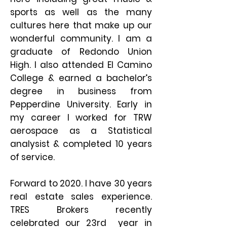
sports as well as the many
cultures here that make up our
wonderful community. I am a
graduate of Redondo Union
High. I also attended El Camino
College & earned a bachelor’s
degree in business from
Pepperdine University. Early in
my career I worked for TRW
aerospace as a Statistical
analysist & completed 10 years
of service.
Forward to 2020.
I have 30 years
real estate sales experience.
TRES Brokers recently
celebrated our 23rd year in