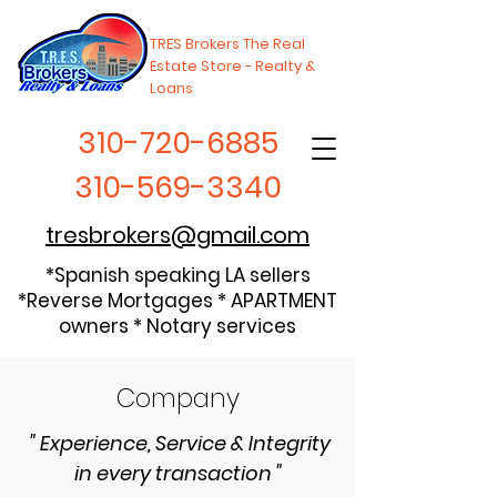
TRES Brokers The Real
Estate Store - Realty &
Loans
310-720-6885
310-569-3340
tresbrokers@gmail.com
*Spanish speaking LA sellers
*Reverse Mortgages * APARTMENT
owners * Notary services
Company
" Experience, Service & Integrity
in every transaction "