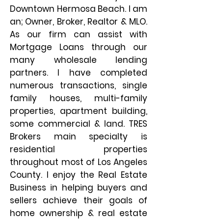
Downtown Hermosa Beach. I am
an; Owner, Broker, Realtor & MLO.
As our firm can assist with
Mortgage Loans through our
many wholesale lending
partners. I have completed
numerous transactions, single
family houses, multi-family
properties, apartment building,
some commercial & land. TRES
Brokers main specialty is
residential properties
throughout most of Los Angeles
County. I enjoy the Real Estate
Business in helping buyers and
sellers achieve their goals of
home ownership & real estate