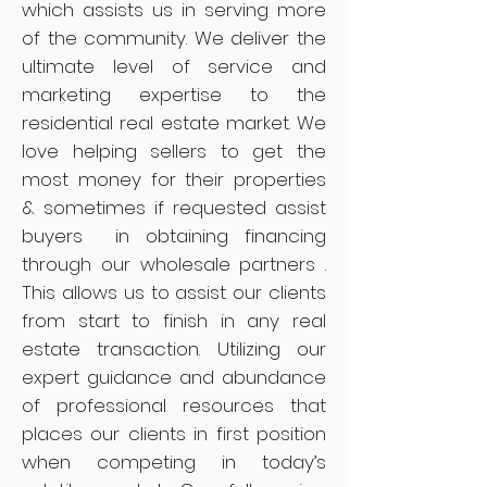
which assists us in serving more
of the community. We deliver the
ultimate level of service and
marketing expertise to the
residential real estate market. We
love helping sellers to get the
most money for their properties
& sometimes if requested assist
buyers in obtaining financing
through our wholesale partners .
This allows us to assist our clients
from start to finish in any real
estate transaction. Utilizing our
expert guidance and abundance
of professional resources that
places our clients in first position
when competing in today’s