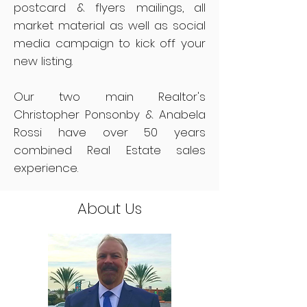
postcard & flyers mailings, all
market material as well as social
media campaign to kick off your
new listing.
Our two main Realtor's
Christopher Ponsonby & Anabela
Rossi have over 50 years
combined Real Estate sales
experience.
About Us