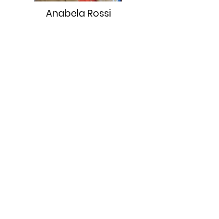
Anabela Rossi
TRES Brokers Hermosa - Co-
Owner Realtor Broker &
Mortgage Loan Originator
Broker Lic. #
01056098
I was born at home in Adrogué
Argentina, just outside of
Buenos Aires.
In my 20’s I left Argentina and I
traveled across Europe and the
UK is where I learned English.
Within a few years I immigrated
to New York City NY. After a few
cold winters in NYC I made my
way to Sunny Southern