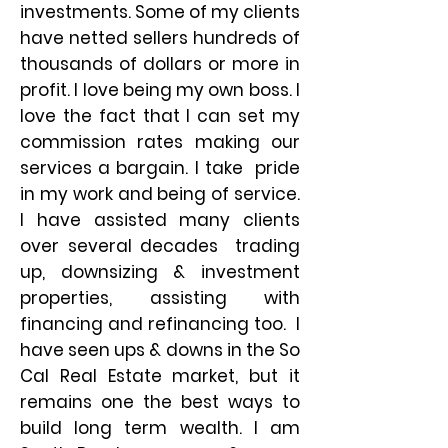
investments. Some of my clients
have netted sellers hundreds of
thousands of dollars or more in
profit. I love being my own boss. I
love the fact that I can set my
commission rates making our
services a bargain. I take pride
in my work and being of service.
I have assisted many clients
over several decades trading
up, downsizing & investment
properties, assisting with
financing and refinancing too. I
have seen ups & downs in the So
Cal Real Estate market, but it
remains one the best ways to
build long term wealth. I am