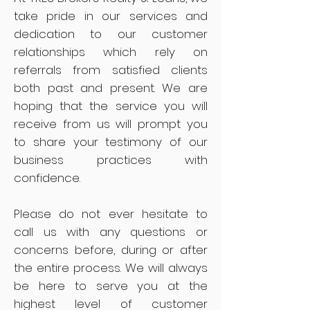
take pride in our services and
dedication to our customer
relationships which rely on
referrals from satisfied clients
both past and present. We are
hoping that the service you will
receive from us will prompt you
to share your testimony of our
business practices with
confidence.
Please do not ever hesitate to
call us with any questions or
concerns before, during or after
the entire process. We will always
be here to serve you at the
highest level of customer