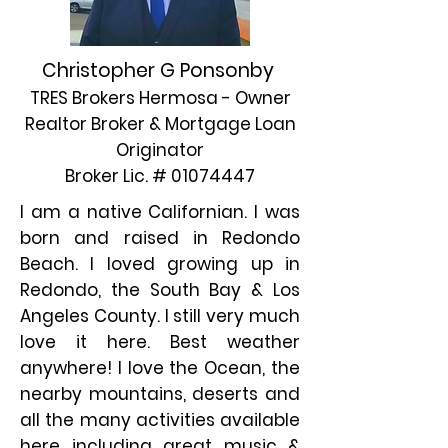
Christopher G Ponsonby
TRES Brokers Hermosa - Owner
Realtor Broker & Mortgage Loan
Originator
Broker Lic. #
01074447
I am a native Californian. I was
born and raised in Redondo
Beach. I loved growing up in
Redondo, the South Bay & Los
Angeles County. I still very much
love it here. Best weather
anywhere! I love the Ocean, the
nearby mountains, deserts and
all the many activities available
here including great music &