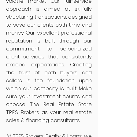
volatile market. Our full-service
approach is aimed at skillfully
structuring transactions, designed
to save our clients both time and
money. Our excellent professional
reputation is built through our
commitment to personalized
client services that consistently
exceed expectations. Creating
the trust of both buyers and
sellers is the foundation upon
which our company is built. Make
sure your investment counts and
choose The Real Estate Store
T.R.E.S. Brokers as your real estate
sales & financing consultants.
At TRES Brokers Realty & Loans, we