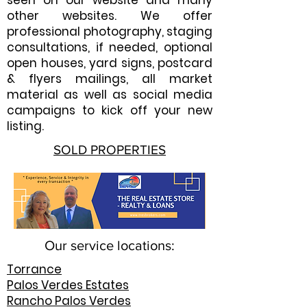
seen on our website and many
other websites. We offer
professional photography, staging
consultations, if needed, optional
open houses, yard signs, postcard
& flyers mailings, all market
material as well as social media
campaigns to kick off your new
listing.
SOLD PROPERTIES
Our service locations:
Torrance
Palos Verdes Estates
Rancho Palos Verdes