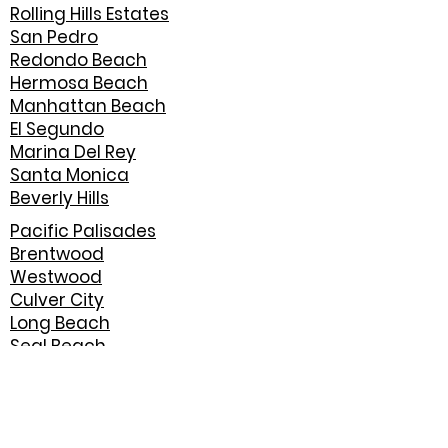
Rolling Hills Estates
San Pedro
Redondo Beach
Hermosa Beach
Manhattan Beach
El Segundo
Marina Del Rey
Santa Monica
Beverly Hills
Pacific Palisades
Brentwood
Westwood
Culver City
Long Beach
Seal Beach
Huntington Beach
Newport Beach
Costa Mesa
Irvine