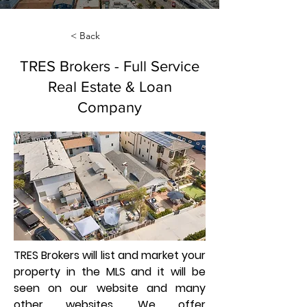
< Back
TRES Brokers - Full Service
Real Estate & Loan
Company
TRES Brokers will list and market your
property in the MLS and it will be
seen on our website and many
other websites. We offer