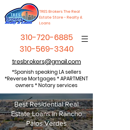
TRES Brokers The Real
Estate Store - Realty &
Loans
310-720-6885
310-569-3340
tresbrokers@gmail.com
*Spanish speaking LA sellers
*Reverse Mortgages * APARTMENT
owners * Notary services
Best Residential Real
Estate Loans in Rancho
Palos Verdes