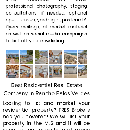
professional photography, staging
consultations, if needed, optional
open houses, yard signs, postcard &
flyers mailings, all market material
as well as social media campaigns
to kick off your new listing.
Best Residential Real Estate
Company in Rancho Palos Verdes
Looking to list and market your
residential property? TRES Brokers
has you covered! We will list your
property in the MLS and it will be