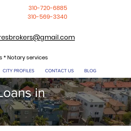
310-720-6885
310-569-3340
resbrokers@gmail.com
 * Notary services
CITY PROFILES
CONTACT US
BLOG
Loans in