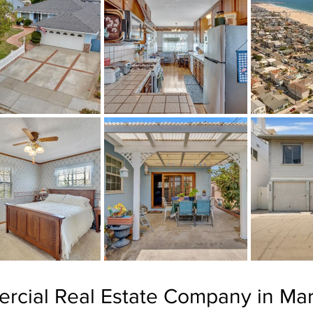
rcial Real Estate Company in Mar