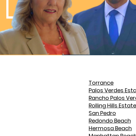
Torrance
Palos Verdes Est
Rancho Palos Ve
Rolling Hills Estat
San Pedro
Redondo Beach
Hermosa Beach
Manhattan Beac