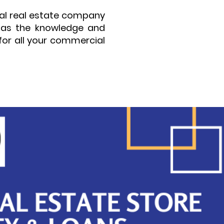
ial real estate company
 has the knowledge and
for all your commercial