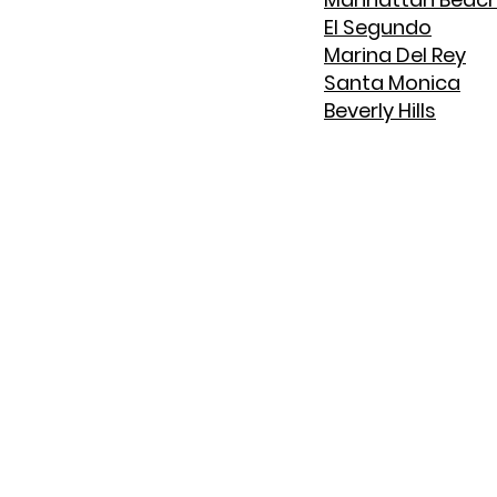
El Segundo
Marina Del Rey
Santa Monica
Beverly Hills