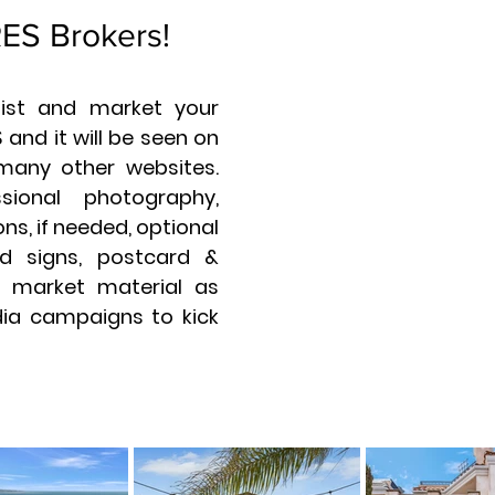
RES Brokers!
 list and market your
 and it will be seen on
many other websites.
sional photography,
ns, if needed, optional
d signs, postcard &
ll market material as
dia campaigns to kick