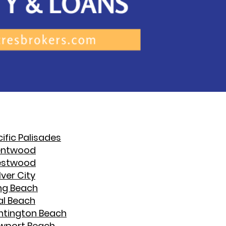
ific Palisades
entwood
stwood
ver City
ng Beach
al Beach
ntington Beach
wport Beach