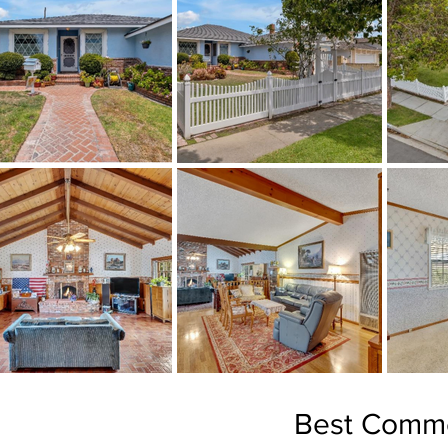
Best Comme