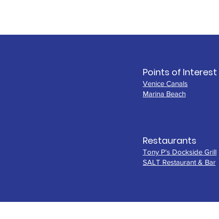
Points of Interest
Venice Canals
Marina Beach
Restaurants
Tony P's Dockside Grill
SALT Restaurant & Bar