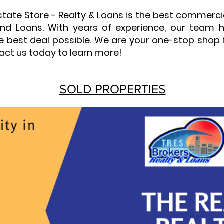
Estate Store - Realty & Loans is the best commerc
y and Loans. With years of experience, our team
he best deal possible. We are your one-stop shop 
act us today to learn more!
SOLD PROPERTIES