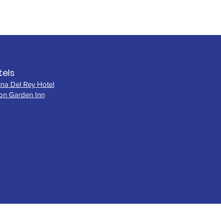
tels
ina Del Rey Hotel
ton Garden Inn