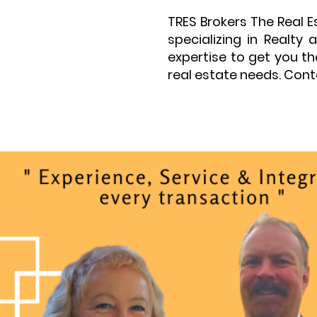
TRES Brokers The Real 
specializing in Realt
expertise to get you t
real estate needs. Cont