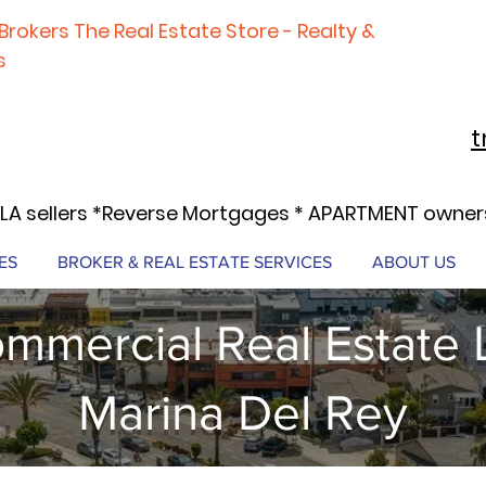
Brokers The Real Estate Store - Realty &
s
t
LA sellers *Reverse Mortgages * APARTMENT owners
ES
BROKER & REAL ESTATE SERVICES
ABOUT US
mmercial Real Estate 
Marina Del Rey