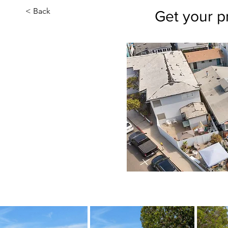
< Back
Get your p