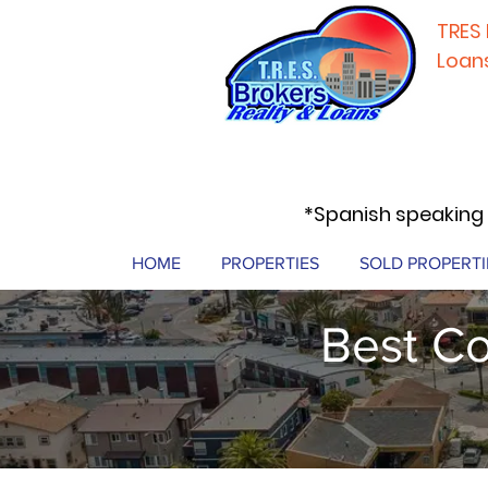
TRES 
Loan
*Spanish speaking 
HOME
PROPERTIES
SOLD PROPERTI
Best Co