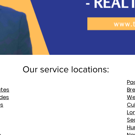
Our service locations:
Pac
ates
Br
rdes
We
es
Cul
Lo
Se
Hu
h
Ne