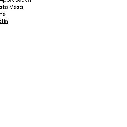
sta Mesa
ine
stin