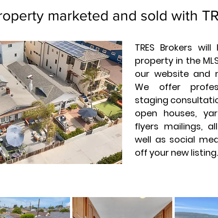
roperty marketed and sold with T
TRES Brokers will
property in the MLS
our website and 
We offer profes
staging consultatio
open houses, yar
flyers mailings, a
well as social me
off your new listing.