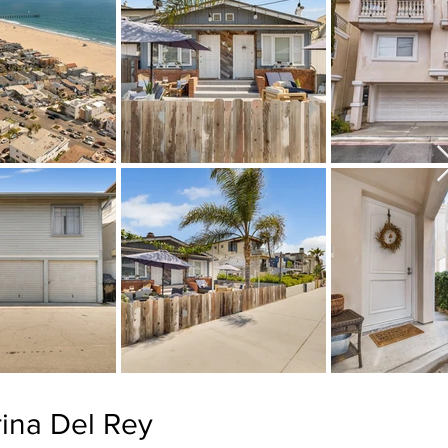
ina Del Rey