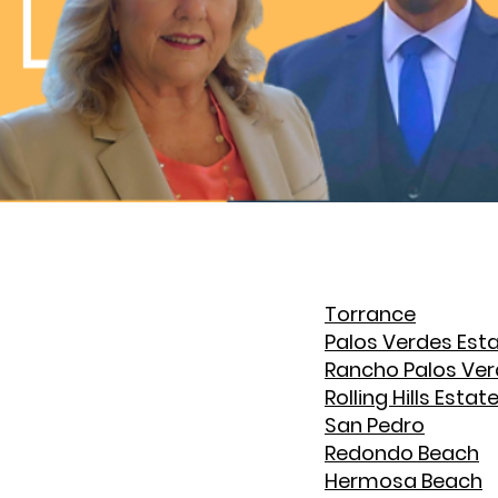
Torrance
Palos Verdes Est
Rancho Palos Ve
Rolling Hills Estat
San Pedro
Redondo Beach
Hermosa Beach