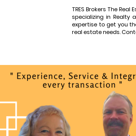
TRES Brokers The Real 
specializing in Realt
expertise to get you t
real estate needs. Cont