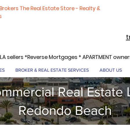
Brokers The Real Estate Store - Realty &
s
t
LA sellers *Reverse Mortgages * APARTMENT owners
ES
BROKER & REAL ESTATE SERVICES
ABOUT US
mmercial Real Estate 
Redondo Beach