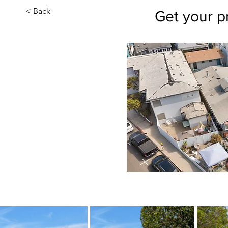
< Back
Get your p