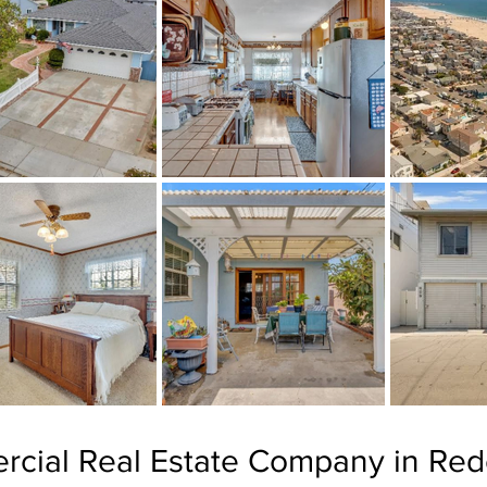
rcial Real Estate Company in Re