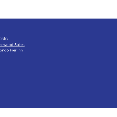
tels
ewood Suites
ondo Pier Inn