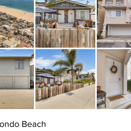
dondo Beach