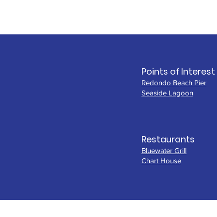
Points of Interest
Redondo Beach Pier
Seaside Lagoon
Restaurants
Bluewater Grill
Chart House