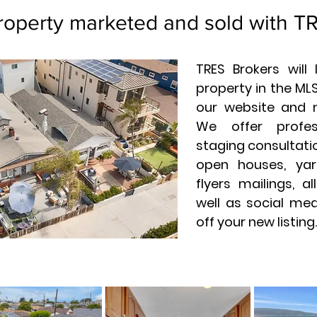
roperty marketed and sold with T
TRES Brokers will
property in the MLS
our website and 
We offer profes
staging consultatio
open houses, yar
flyers mailings, a
well as social me
off your new listing.