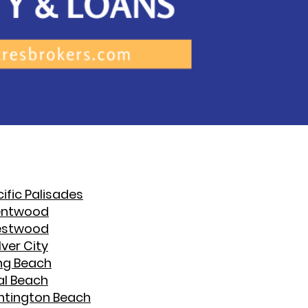
ific Palisades
entwood
stwood
ver City
ng Beach
al Beach
ntington Beach