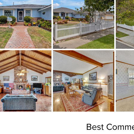
Best Comme