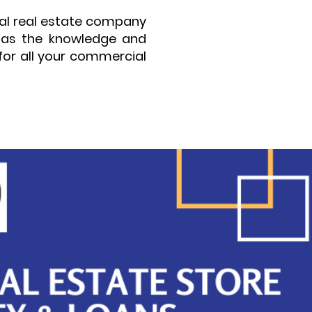
ial real estate company
 has the knowledge and
for all your commercial