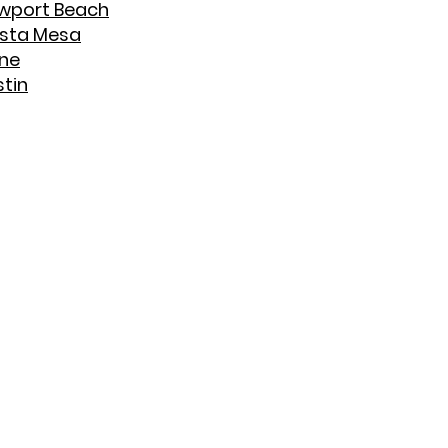
wport Beach
sta Mesa
ine
stin