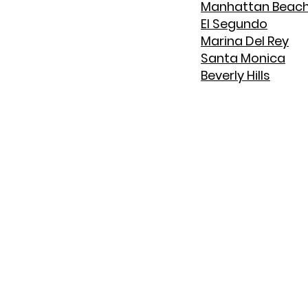
Manhattan Beac
El Segundo
Marina Del Rey
Santa Monica
Beverly Hills