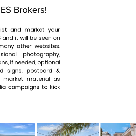
RES Brokers!
 list and market your
 and it will be seen on
many other websites.
sional photography,
ns, if needed, optional
d signs, postcard &
ll market material as
dia campaigns to kick