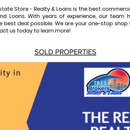
Estate Store - Realty & Loans is the best commerc
y and Loans. With years of experience, our team
he best deal possible. We are your one-stop shop 
act us today to learn more!
SOLD PROPERTIES