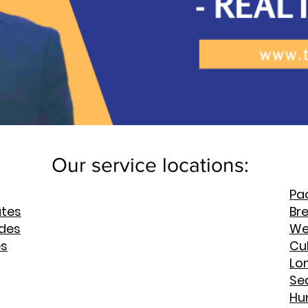
Our service locations:
Pac
ates
Br
rdes
We
es
Cul
Lo
Se
Hu