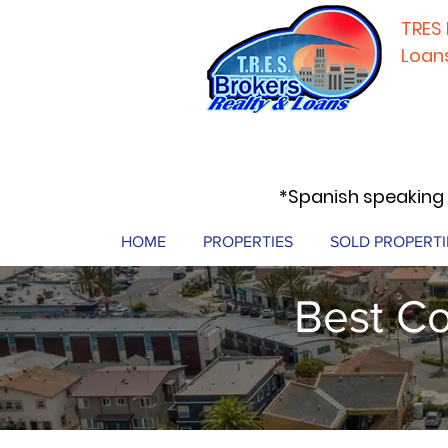
TRES 
Loan
*Spanish speaking 
HOME
PROPERTIES
SOLD PROPERTI
Best Co