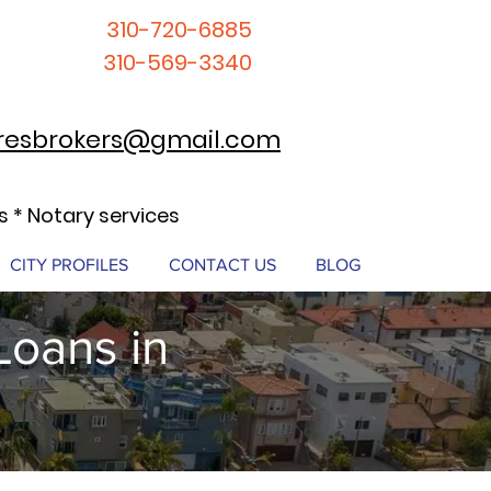
310-720-6885
310-569-3340
resbrokers@gmail.com
 * Notary services
CITY PROFILES
CONTACT US
BLOG
Loans in